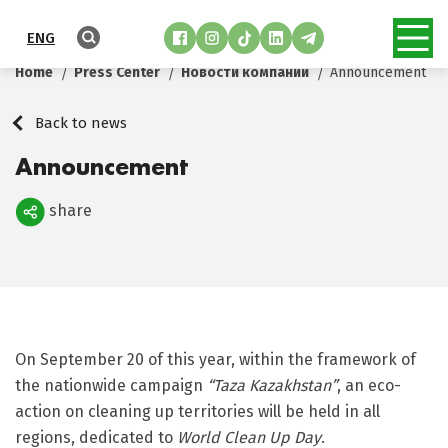
ENG
Home
Press Center
Новости компании
Announcement
Back to news
Announcement
share
Поделиться
On September 20 of this year, within the framework of
the nationwide campaign
“Taza Kazakhstan”
, an eco-
action on cleaning up territories will be held in all
regions, dedicated to
World Clean Up Day
.