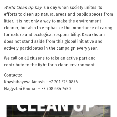
World Clean Up Day
is a day when society unites its
efforts to clean up natural areas and public spaces from
litter. It is not only a way to make the environment
cleaner, but also to emphasize the importance of caring
for nature and ecological responsibility. Kazakhstan
does not stand aside from this global initiative and
actively participates in the campaign every year.
We call on all citizens to take an active part and
contribute to the fight for a clean environment.
Contacts:
Koyshibayeva Ainash – +7 701 525 0876
Nagyzbai Gauhar – +7 708 634 7450