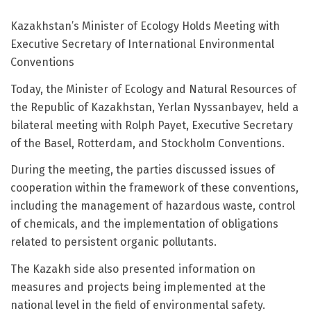
Kazakhstan’s Minister of Ecology Holds Meeting with
Executive Secretary of International Environmental
Conventions
Today, the Minister of Ecology and Natural Resources of
the Republic of Kazakhstan, Yerlan Nyssanbayev, held a
bilateral meeting with Rolph Payet, Executive Secretary
of the Basel, Rotterdam, and Stockholm Conventions.
During the meeting, the parties discussed issues of
cooperation within the framework of these conventions,
including the management of hazardous waste, control
of chemicals, and the implementation of obligations
related to persistent organic pollutants.
The Kazakh side also presented information on
measures and projects being implemented at the
national level in the field of environmental safety.