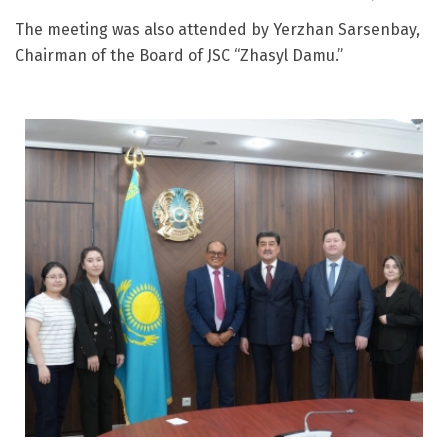
The meeting was also attended by Yerzhan Sarsenbay,
Chairman of the Board of JSC “Zhasyl Damu.”