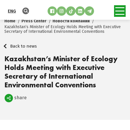
ENG
Home
Press Center
Новости компании
Kazakhstan’s Minister of Ecology Holds Meeting with Executive
Secretary of International Environmental Conventions
Back to news
Kazakhstan’s Minister of Ecology
Holds Meeting with Executive
Secretary of International
Environmental Conventions
share
Поделиться