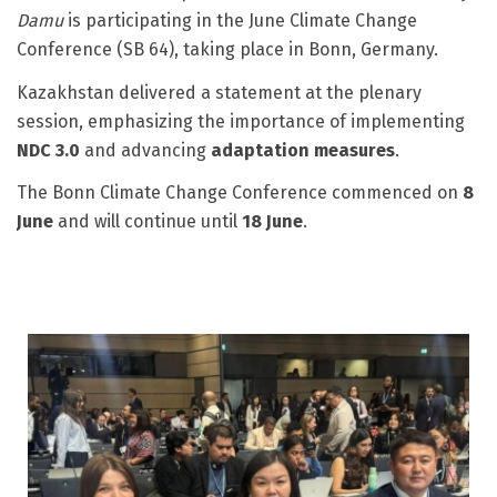
Damu
is participating in the June Climate Change
Conference (SB 64), taking place in Bonn, Germany.
Kazakhstan delivered a statement at the plenary
session, emphasizing the importance of implementing
NDC 3.0
and advancing
adaptation measures
.
The Bonn Climate Change Conference commenced on
8
June
and will continue until
18 June
.