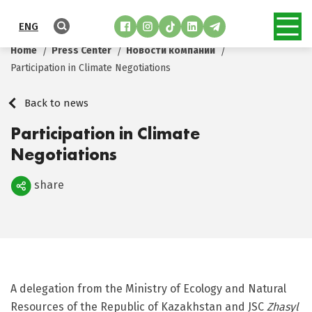
ENG
Home
Press Center
Новости компании
Participation in Climate Negotiations
Back to news
Participation in Climate
Negotiations
share
Поделиться
A delegation from the Ministry of Ecology and Natural
Resources of the Republic of Kazakhstan and JSC
Zhasyl