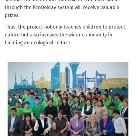
through the EcoQolday system will receive valuable
prizes.
Thus, the project not only teaches children to protect
nature but also involves the wider community in
building an ecological culture.