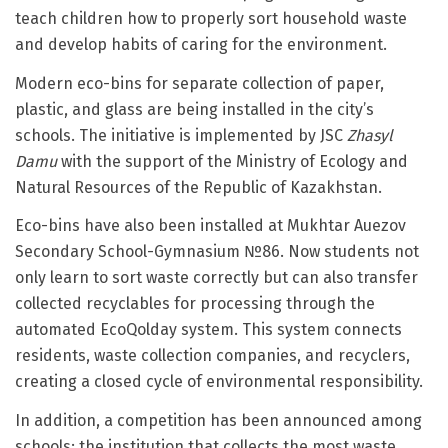
teach children how to properly sort household waste
and develop habits of caring for the environment.
Modern eco-bins for separate collection of paper,
plastic, and glass are being installed in the city’s
schools. The initiative is implemented by JSC
Zhasyl
Damu
with the support of the Ministry of Ecology and
Natural Resources of the Republic of Kazakhstan.
Eco-bins have also been installed at Mukhtar Auezov
Secondary School-Gymnasium №86. Now students not
only learn to sort waste correctly but can also transfer
collected recyclables for processing through the
automated EcoQolday system. This system connects
residents, waste collection companies, and recyclers,
creating a closed cycle of environmental responsibility.
In addition, a competition has been announced among
schools: the institution that collects the most waste