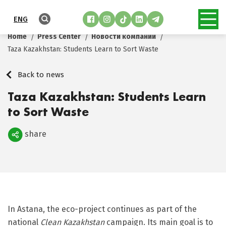
ENG
Home
Press Center
Новости компании
Taza Kazakhstan: Students Learn to Sort Waste
Back to news
Taza Kazakhstan: Students Learn
to Sort Waste
share
Поделиться
In Astana, the eco-project continues as part of the
national
Clean Kazakhstan
campaign. Its main goal is to