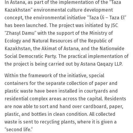
In Astana, as part of the implementation of the “Taza
Kazakhstan” environmental culture development
concept, the environmental initiative “Taza Úi – Taza El”
has been launched. The project was initiated by JSC
“Zhasyl Damu” with the support of the Ministry of
Ecology and Natural Resources of the Republic of
Kazakhstan, the Akimat of Astana, and the Nationwide
Social Democratic Party. The practical implementation of
the project is being carried out by Astana Qaqazy LLP.
Within the framework of the initiative, special
containers for the separate collection of paper and
plastic waste have been installed in courtyards and
residential complex areas across the capital. Residents
are now able to sort and hand over cardboard, paper,
plastic, and bottles in clean condition. All collected
waste is sent to recycling plants, where it is given a
“second life.”