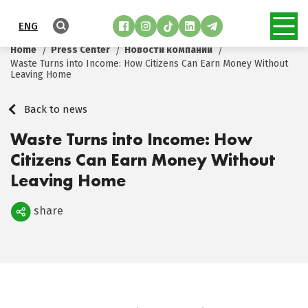
ENG
Home
Press Center
Новости компании
Waste Turns into Income: How Citizens Can Earn Money Without
Leaving Home
Back to news
Waste Turns into Income: How
Citizens Can Earn Money Without
Leaving Home
share
Поделиться