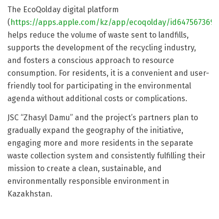
The EcoQolday digital platform
(
https://apps.apple.com/kz/app/ecoqolday/id6475673696
helps reduce the volume of waste sent to landfills,
supports the development of the recycling industry,
and fosters a conscious approach to resource
consumption. For residents, it is a convenient and user-
friendly tool for participating in the environmental
agenda without additional costs or complications.
JSC “Zhasyl Damu” and the project’s partners plan to
gradually expand the geography of the initiative,
engaging more and more residents in the separate
waste collection system and consistently fulfilling their
mission to create a clean, sustainable, and
environmentally responsible environment in
Kazakhstan.