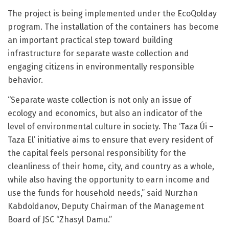
The project is being implemented under the EcoQolday
program. The installation of the containers has become
an important practical step toward building
infrastructure for separate waste collection and
engaging citizens in environmentally responsible
behavior.
“Separate waste collection is not only an issue of
ecology and economics, but also an indicator of the
level of environmental culture in society. The ‘Taza Úi –
Taza El’ initiative aims to ensure that every resident of
the capital feels personal responsibility for the
cleanliness of their home, city, and country as a whole,
while also having the opportunity to earn income and
use the funds for household needs,” said Nurzhan
Kabdoldanov, Deputy Chairman of the Management
Board of JSC “Zhasyl Damu.”