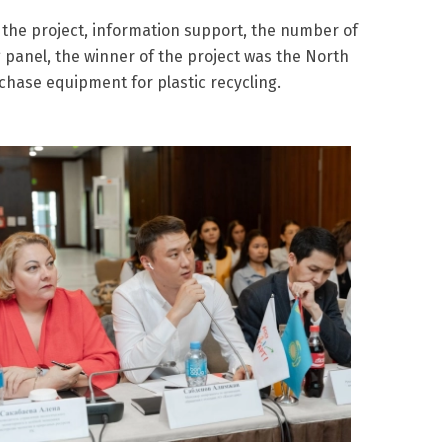
 the project, information support, the number of
 panel, the winner of the project was the North
chase equipment for plastic recycling.