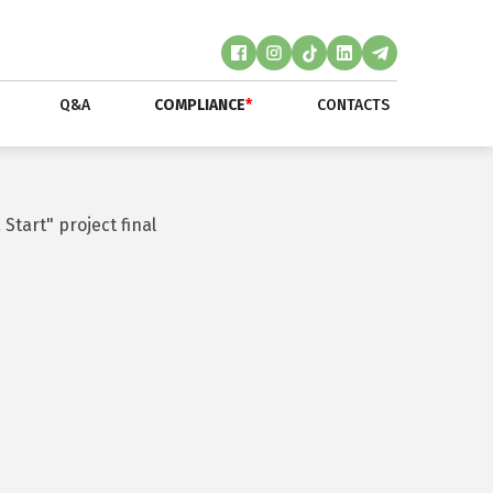
Q&A
COMPLIANCE
*
CONTACTS
Start" project final