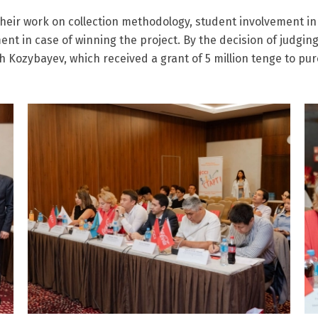
their work on collection methodology, student involvement in
t in case of winning the project. By the decision of judging
Kozybayev, which received a grant of 5 million tenge to pur