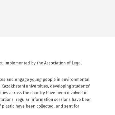
ect, implemented by the Association of Legal
ctices and engage young people in environmental
n Kazakhstani universities, developing students'
ities across the country have been involved in
titutions, regular information sessions have been
 plastic have been collected, and sent for