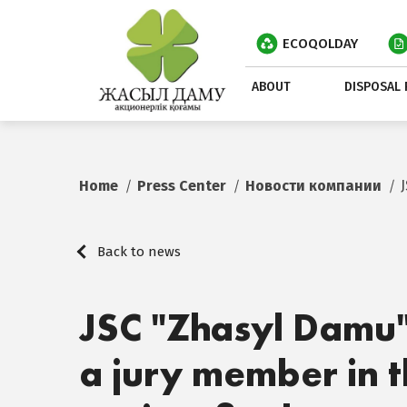
ECOQOLDAY
ABOUT
DISPOSAL 
Home
Press Center
Новости компании
Back to news
JSC "Zhasyl Damu"
a jury member in t