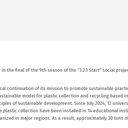
n the final of the 9th season of the "3.2.1 Start" social proj
ical continuation of its mission to promote sustainable pra
ustainable model for plastic collection and recycling based i
les of sustainable development. Since July 2024, 12 univers
 plastic collection have been installed in 14 educational ins
ized in major regions. As a result, approximately 30 tons of