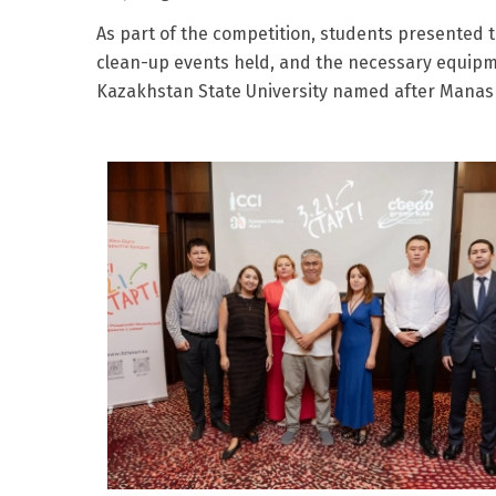
As part of the competition, students presented 
clean-up events held, and the necessary equipmen
Kazakhstan State University named after Manash 