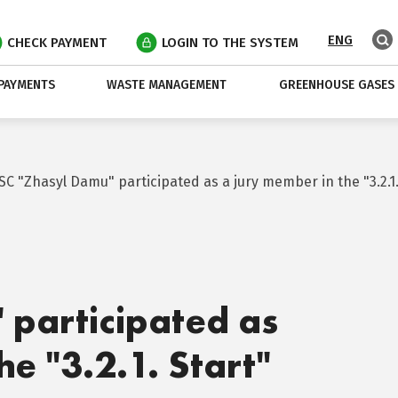
ENG
CHECK PAYMENT
LOGIN TO THE SYSTEM
PAYMENTS
WASTE MANAGEMENT
GREENHOUSE GASES
JSC "Zhasyl Damu" participated as a jury member in the "3.2.1. 
 participated as
he "3.2.1. Start"