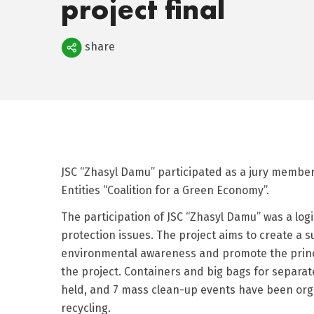
project final
Поделиться
share
JSC “Zhasyl Damu” participated as a jury member i
Entities “Coalition for a Green Economy”.
The participation of JSC “Zhasyl Damu” was a log
protection issues. The project aims to create a s
environmental awareness and promote the princip
the project. Containers and big bags for separate
held, and 7 mass clean-up events have been organ
recycling.