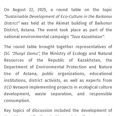
On August 22, 2025, a round table on the topic
“Sustainable Development of Eco-Culture in the Baikonur
District”
was held at the Akimat building of Baikonur
District, Astana. The event took place as part of the
national environmental campaign
“Taza Kazakhstan”
.
The round table brought together representatives of
JSC
“Zhasyl Damu”
, the Ministry of Ecology and Natural
Resources of the Republic of Kazakhstan, the
Department of Environmental Protection and Nature
Use of Astana, public organizations, educational
institutions, district activists, as well as experts from
ECO Network
implementing projects in ecological culture
development, waste separation, and responsible
consumption.
Key topics of discussion included the development of