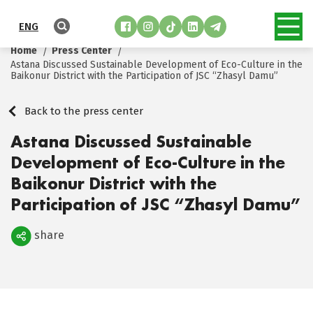
ENG
Home
Press Center
Astana Discussed Sustainable Development of Eco-Culture in the
Baikonur District with the Participation of JSC “Zhasyl Damu”
Back to the press center
Astana Discussed Sustainable
Development of Eco-Culture in the
Baikonur District with the
Participation of JSC “Zhasyl Damu”
share
Поделиться