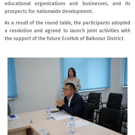
educational organizations and businesses, and its
prospects for nationwide development.
As a result of the round table, the participants adopted
a resolution and agreed to launch joint activities with
the support of the future EcoHub of Baikonur District.