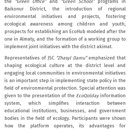
the
“Green Office”
and
“Green School”
programs in
Baikonur District, the introduction of regional
environmental initiatives and projects, fostering
ecological awareness among children and youth,
prospects for establishing an EcoHub modeled after the
one in Almaty, and the formation of a working group to
implement joint initiatives with the district akimat.
Representatives of JSC
“Zhasyl Damu”
emphasized that
shaping ecological culture at the district level and
engaging local communities in environmental initiatives
is an important step in implementing state policy in the
field of environmental protection. Special attention was
given to the presentation of the
EcoQolday
information
system, which simplifies interaction between
educational institutions, businesses, and government
bodies in the field of ecology. Participants were shown
how the platform operates, its advantages for