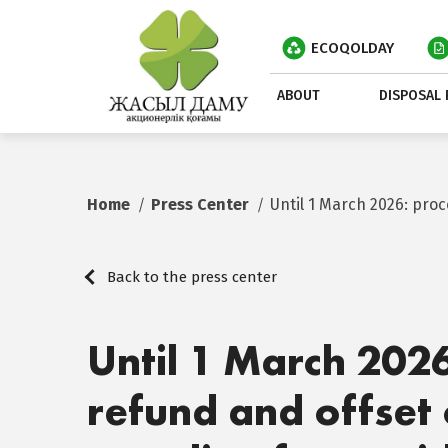
ECOQOLDAY
ABOUT
DISPOSAL 
Home
Press Center
Until 1 March 2026: pro
Back to the press center
Until 1 March 202
refund and offset 