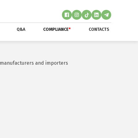
Q&A
COMPLIANCE
*
CONTACTS
by manufacturers and importers