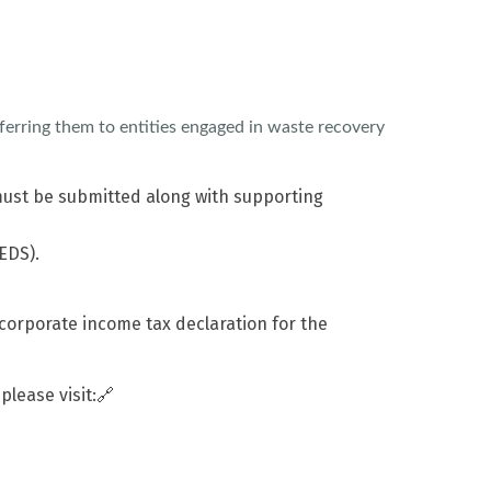
ferring them to entities engaged in waste recovery
 must be submitted along with supporting
EDS).
corporate income tax declaration for the
 please visit:🔗