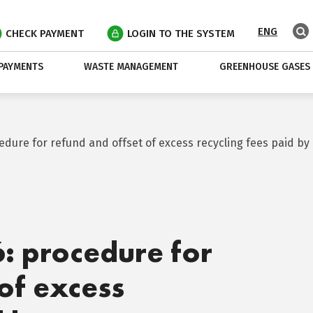
ENG
CHECK PAYMENT
LOGIN TO THE SYSTEM
PAYMENTS
WASTE MANAGEMENT
GREENHOUSE GASES
cedure for refund and offset of excess recycling fees paid 
6: procedure for
of excess