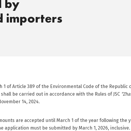
d by
d importers
1 of Article 389 of the Environmental Code of the Republic 
shall be carried out in accordance with the Rules of JSC
“Zha
ovember 14, 2024.
amounts are accepted until March 1 of the year following th
e application must be submitted by March 1, 2026, inclusive.