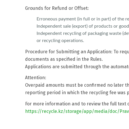
Grounds for Refund or Offset:
Erroneous payment (in full or in part) of the re
Independent sale (export) of products or good
Independent recycling of packaging waste (def
or recycling operations.
Procedure for Submitting an Application: To req
documents as specified in the Rules.
Applications are submitted through the automa
Attention:
Overpaid amounts must be confirmed no later tha
reporting period in which the recycling fee was p
For more information and to review the full text 
https://recycle.kz/storage/app/media/doc/Pravi