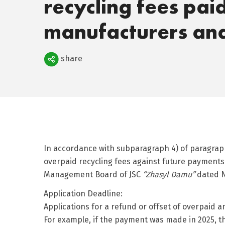
recycling fees pai
manufacturers an
Поделиться
share
In accordance with subparagraph 4) of paragraph 
overpaid recycling fees against future payments 
Management Board of JSC
“Zhasyl Damu”
dated N
Application Deadline:
Applications for a refund or offset of overpaid 
For example, if the payment was made in 2025, th