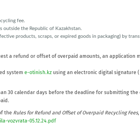
cycling fee.
s outside the Republic of Kazakhstan.
ective products, scraps, or expired goods in packaging) by trans
uest a refund or offset of overpaid amounts, an application
ted system
e-otinish.kz
using an electronic digital signature (
n 30 calendar days before the deadline for submitting the 
aid.
of the
Rules for Refund and Offset of Overpaid Recycling Fees
,
la-vozvrata-05.12.24.pdf