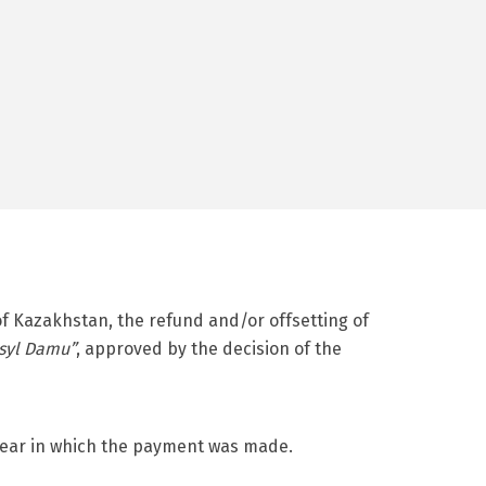
of Kazakhstan, the refund and/or offsetting of
syl Damu”
, approved by the decision of the
e year in which the payment was made.