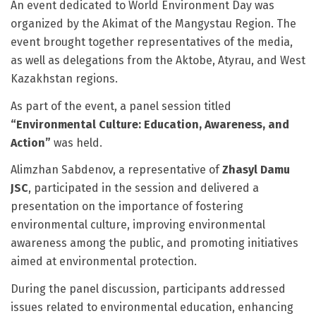
An event dedicated to World Environment Day was
organized by the Akimat of the Mangystau Region. The
event brought together representatives of the media,
as well as delegations from the Aktobe, Atyrau, and West
Kazakhstan regions.
As part of the event, a panel session titled
“Environmental Culture: Education, Awareness, and
Action”
was held.
Alimzhan Sabdenov, a representative of
Zhasyl Damu
JSC
, participated in the session and delivered a
presentation on the importance of fostering
environmental culture, improving environmental
awareness among the public, and promoting initiatives
aimed at environmental protection.
During the panel discussion, participants addressed
issues related to environmental education, enhancing