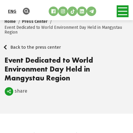
ENG
Home
Press Center
Event Dedicated to World Environment Day Held in Mangystau
Region
Back to the press center
Event Dedicated to World
Environment Day Held in
Mangystau Region
share
Поделиться