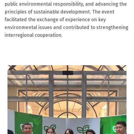
public environmental responsibility, and advancing the
principles of sustainable development. The event
facilitated the exchange of experience on key
environmental issues and contributed to strengthening
interregional cooperation.