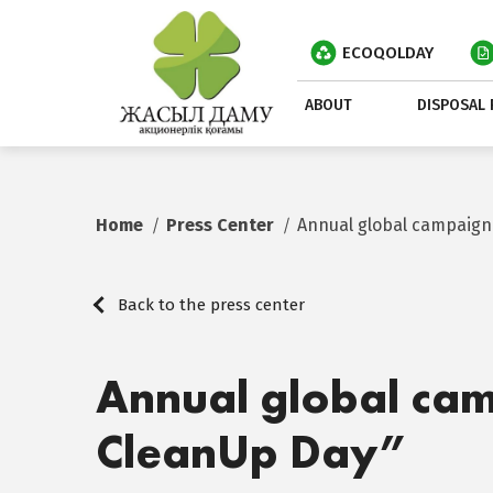
ECOQOLDAY
ABOUT
DISPOSAL 
Home
Press Center
Annual global campaign
Back to the press center
Annual global ca
CleanUp Day”