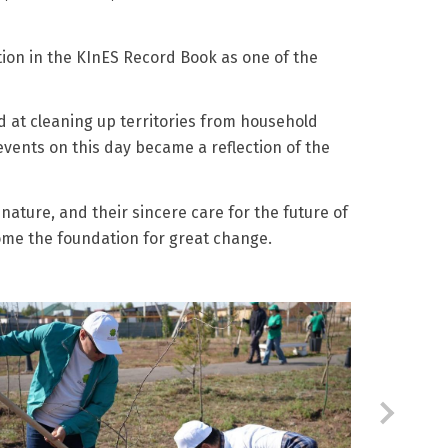
tion in the KInES Record Book as one of the
d at cleaning up territories from household
events on this day became a reflection of the
nature, and their sincere care for the future of
come the foundation for great change.