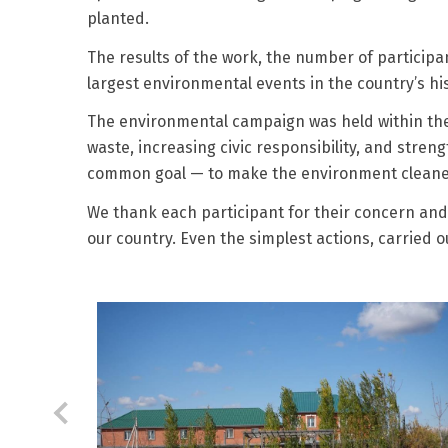
planted.
The results of the work, the number of particip
largest environmental events in the country’s his
The environmental campaign was held within the 
waste, increasing civic responsibility, and stren
common goal — to make the environment cleaner, s
We thank each participant for their concern and a
our country. Even the simplest actions, carried 