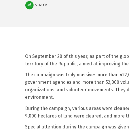
Поделиться
share
On September 20 of this year, as part of the glo
territory of the Republic, aimed at improving t
The campaign was truly massive: more than 422,00
government agencies and more than 52,000 volun
organizations, and volunteer movements. They dem
environment.
During the campaign, various areas were cleaned 
9,000 hectares of land were cleared, and more th
Special attention during the campaign was given 