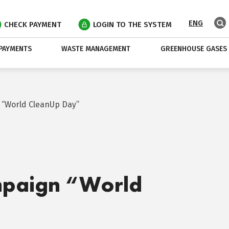
ENG
CHECK PAYMENT
LOGIN TO THE SYSTEM
PAYMENTS
WASTE MANAGEMENT
GREENHOUSE GASES
 “World CleanUp Day”
mpaign “World