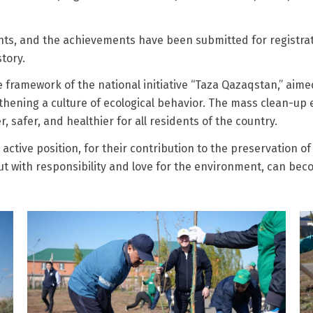
ants, and the achievements have been submitted for registra
tory.
framework of the national initiative “Taza Qazaqstan,” aime
gthening a culture of ecological behavior. The mass clean-up 
afer, and healthier for all residents of the country.
ctive position, for their contribution to the preservation of 
out with responsibility and love for the environment, can be