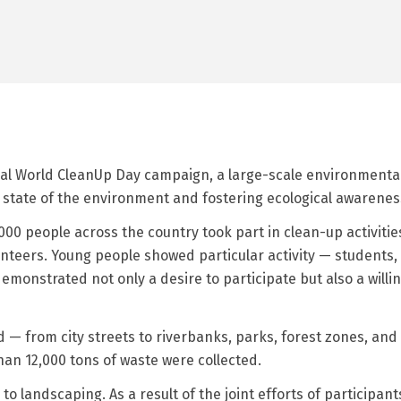
bal World CleanUp Day campaign, a large-scale environmental 
he state of the environment and fostering ecological awarene
0 people across the country took part in clean-up activities
teers. Young people showed particular activity — students,
onstrated not only a desire to participate but also a willing
— from city streets to riverbanks, parks, forest zones, and t
an 12,000 tons of waste were collected.
to landscaping. As a result of the joint efforts of participa