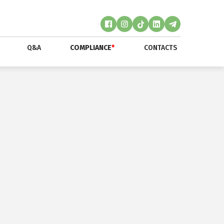
Q&A
COMPLIANCE
*
CONTACTS