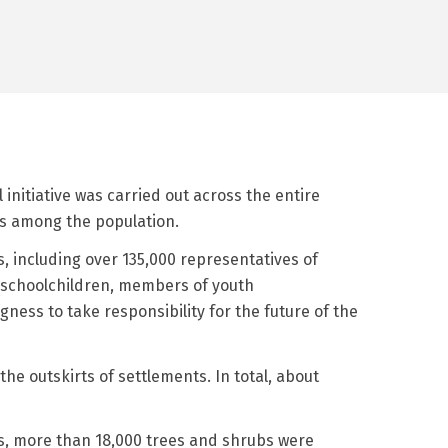
initiative was carried out across the entire
ss among the population.
, including over 135,000 representatives of
 schoolchildren, members of youth
ness to take responsibility for the future of the
he outskirts of settlements. In total, about
nts, more than 18,000 trees and shrubs were