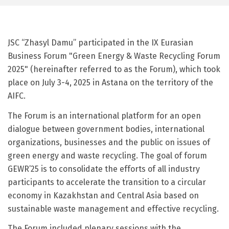
JSC “Zhasyl Damu” participated in the IX Eurasian
Business Forum "Green Energy & Waste Recycling Forum
2025" (hereinafter referred to as the Forum), which took
place on July 3-4, 2025 in Astana on the territory of the
AIFC.
The Forum is an international platform for an open
dialogue between government bodies, international
organizations, businesses and the public on issues of
green energy and waste recycling. The goal of forum
GEWR’25 is to consolidate the efforts of all industry
participants to accelerate the transition to a circular
economy in Kazakhstan and Central Asia based on
sustainable waste management and effective recycling.
The Forum included plenary sessions with the