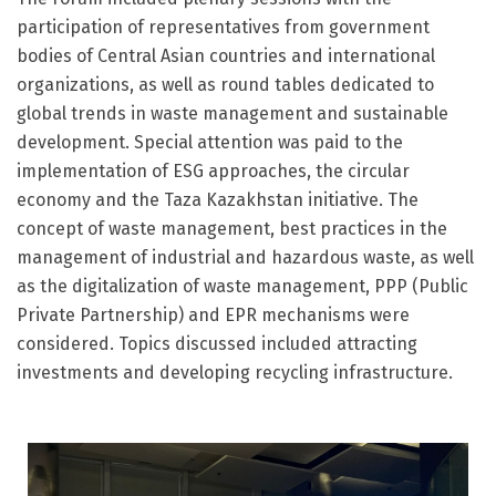
participation of representatives from government
bodies of Central Asian countries and international
organizations, as well as round tables dedicated to
global trends in waste management and sustainable
development. Special attention was paid to the
implementation of ESG approaches, the circular
economy and the Taza Kazakhstan initiative. The
concept of waste management, best practices in the
management of industrial and hazardous waste, as well
as the digitalization of waste management, PPP (Public
Private Partnership) and EPR mechanisms were
considered. Topics discussed included attracting
investments and developing recycling infrastructure.