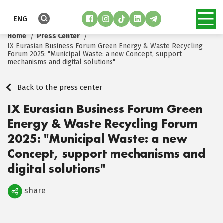
ENG
Home
Press Center
IX Eurasian Business Forum Green Energy & Waste Recycling
Forum 2025: "Municipal Waste: a new Concept, support
mechanisms and digital solutions"
Back to the press center
IX Eurasian Business Forum Green
Energy & Waste Recycling Forum
2025: "Municipal Waste: a new
Concept, support mechanisms and
digital solutions"
share
Поделиться