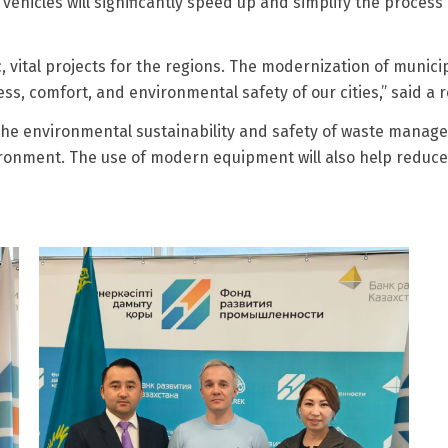
vehicles will significantly speed up and simplify the process
c, vital projects for the regions. The modernization of munic
ness, comfort, and environmental safety of our cities,” said a
the environmental sustainability and safety of waste manage
onment. The use of modern equipment will also help reduce 