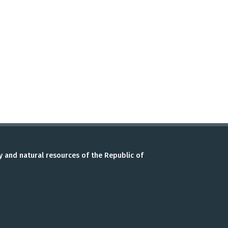
y and natural resources of the Republic of