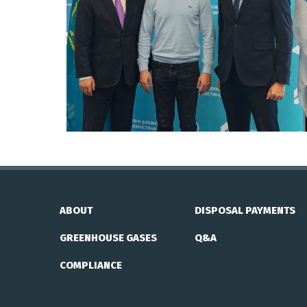
ABOUT
DISPOSAL PAYMENTS
GREENHOUSE GASES
Q&A
COMPLIANCE