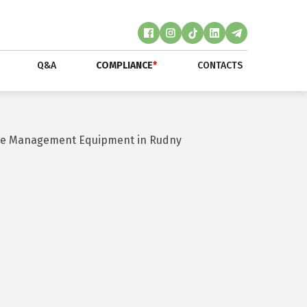
Q&A
COMPLIANCE
*
CONTACTS
aste Management Equipment in Rudny