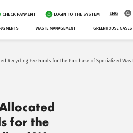
ENG
CHECK PAYMENT
LOGIN TO THE SYSTEM
PAYMENTS
WASTE MANAGEMENT
GREENHOUSE GASES
ated Recycling Fee Funds for the Purchase of Specialized W
Allocated
s for the