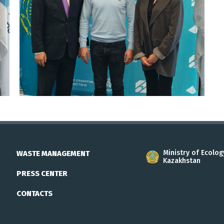
Ministry of Ecolog
WASTE MANAGEMENT
Kazakhstan
PRESS CENTER
CONTACTS