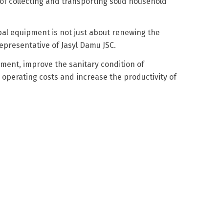
 of collecting and transporting solid household
ipal equipment is not just about renewing the
 representative of Jasyl Damu JSC.
ment, improve the sanitary condition of
operating costs and increase the productivity of