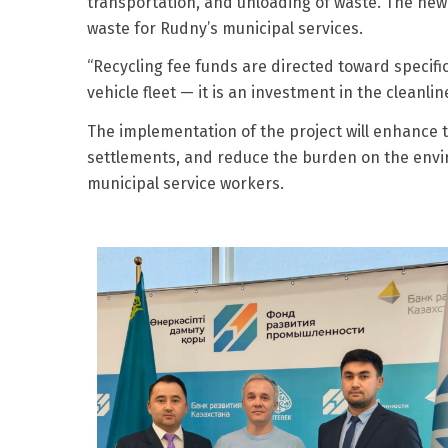
transportation, and unloading of waste. The new 
waste for Rudny’s municipal services.
“Recycling fee funds are directed toward specifi
vehicle fleet — it is an investment in the cleanli
The implementation of the project will enhance 
settlements, and reduce the burden on the envir
municipal service workers.