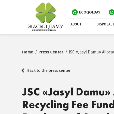
ECOQOLDAY
ABOUT
DISPOSAL 
Home
Press Center
JSC «Jasyl Damu» Alloc
Back to the press center
JSC «Jasyl Damu» 
Recycling Fee Fund