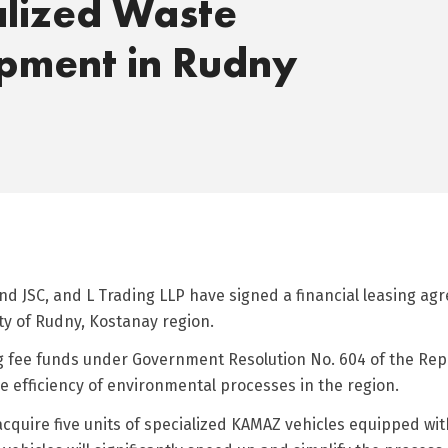
alized Waste
pment in Rudny
d JSC, and L Trading LLP have signed a financial leasing ag
y of Rudny, Kostanay region.
ng fee funds under Government Resolution No. 604 of the Rep
 efficiency of environmental processes in the region.
 acquire five units of specialized KAMAZ vehicles equipped w