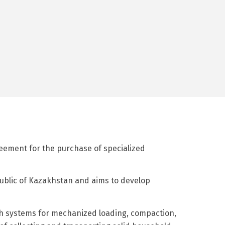
reement for the purchase of specialized
ublic of Kazakhstan and aims to develop
ith systems for mechanized loading, compaction,