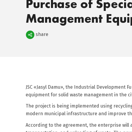
Purchase of Speci
Management Equi
Поделиться
share
JSC «Jasyl Damu», the Industrial Development Fun
equipment for solid waste management in the cit
The project is being implemented using recycli
modern municipal infrastructure and improve the
According to the agreement, the enterprise will