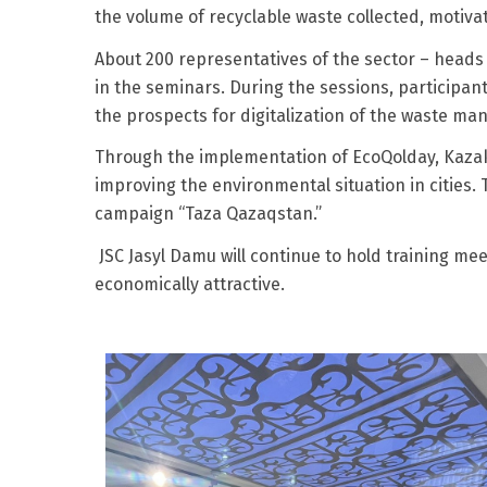
the volume of recyclable waste collected, motivat
About 200 representatives of the sector – heads 
in the seminars. During the sessions, participan
the prospects for digitalization of the waste m
Through the implementation of EcoQolday, Kazak
improving the environmental situation in cities.
campaign “Taza Qazaqstan.”
JSC Jasyl Damu will continue to hold training me
economically attractive.