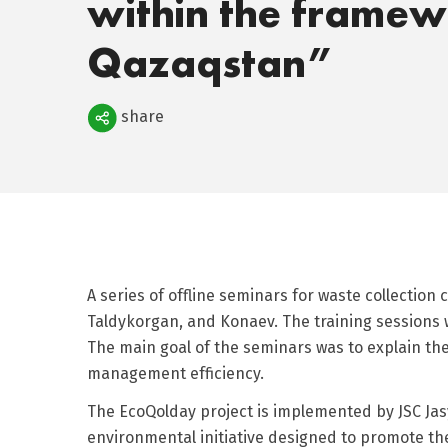
within the framew
Qazaqstan”
Поделиться
share
A series of offline seminars for waste collection
Taldykorgan, and Konaev. The training sessions w
The main goal of the seminars was to explain t
management efficiency.
The EcoQolday project is implemented by JSC Jas
environmental initiative designed to promote the