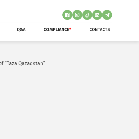
Q&A
COMPLIANCE
*
CONTACTS
of “Taza Qazaqstan”