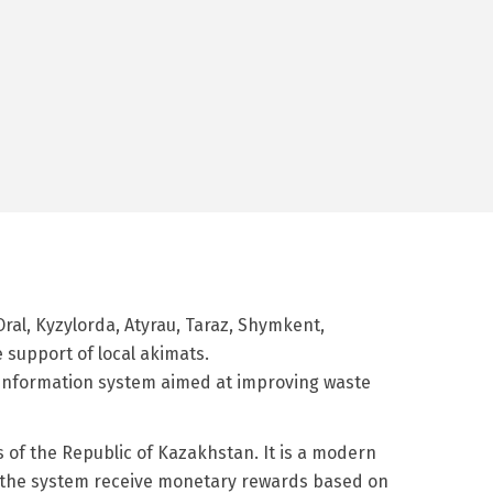
Oral, Kyzylorda, Atyrau, Taraz, Shymkent,
 support of local akimats.
 information system aimed at improving waste
 of the Republic of Kazakhstan. It is a modern
 of the system receive monetary rewards based on