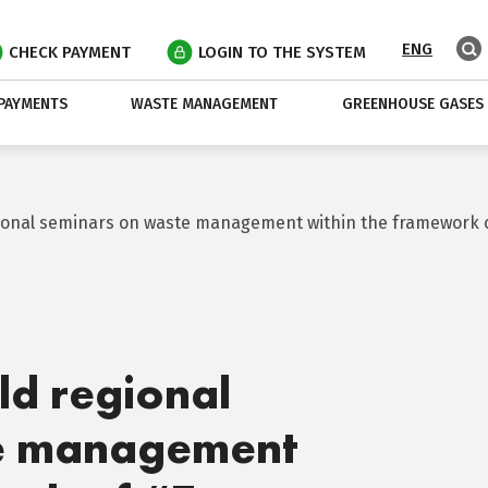
ENG
CHECK PAYMENT
LOGIN TO THE SYSTEM
PAYMENTS
WASTE MANAGEMENT
GREENHOUSE GASES
gional seminars on waste management within the framework 
ld regional
te management