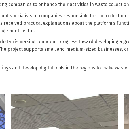
ing companies to enhance their activities in waste collection,
and specialists of companies responsible for the collection a
ts received practical explanations about the platform’s func
anagement sector.
hstan is making confident progress toward developing a gre
 The project supports small and medium-sized businesses, cr
etings and develop digital tools in the regions to make wast