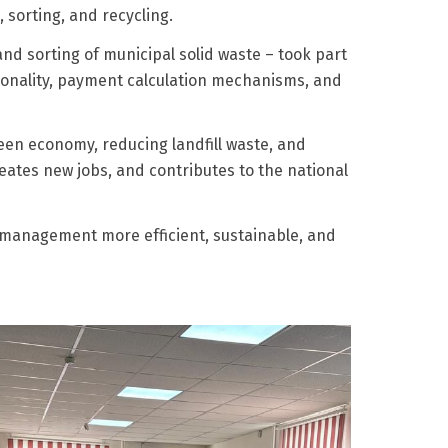
 sorting, and recycling.
nd sorting of municipal solid waste – took part
tionality, payment calculation mechanisms, and
en economy, reducing landfill waste, and
eates new jobs, and contributes to the national
e management more efficient, sustainable, and