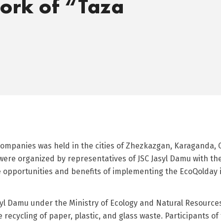
ork of “Taza
 companies was held in the cities of Zhezkazgan, Karaganda, 
ere organized by representatives of JSC Jasyl Damu with the
he opportunities and benefits of implementing the EcoQolday
yl Damu under the Ministry of Ecology and Natural Resources
 recycling of paper, plastic, and glass waste. Participants