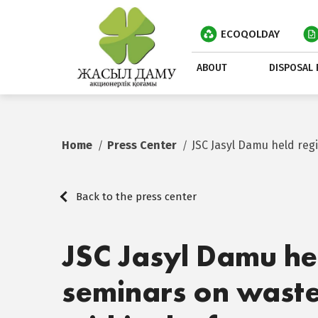
ECOQOLDAY
ABOUT
DISPOSAL 
Home
Press Center
JSC Jasyl Damu held re
Back to the press center
JSC Jasyl Damu he
seminars on was