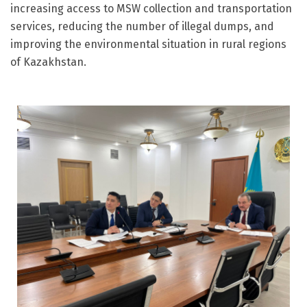
increasing access to MSW collection and transportation
services, reducing the number of illegal dumps, and
improving the environmental situation in rural regions
of Kazakhstan.