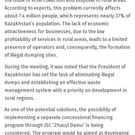
the issue of MSW collection and disposal in rural areas.
According to experts, this problem currently affects
about 7.4 million people, which represents nearly 37% of
Kazakhstan’s population. The lack of economic
attractiveness for businesses, due to the low
profitability of services in rural areas, leads to a limited
presence of operators and, consequently, the formation
of illegal dumping sites.
During the meeting, it was noted that the President of
Kazakhstan has set the task of eliminating illegal
dumps and establishing an effective waste
management system with a priority on development in
rural regions.
As one of the potential solutions, the possibility of
implementing a separate concessional financing
program through JSC “Zhasyl Damu” is being
considered. The program would be aimed at developing