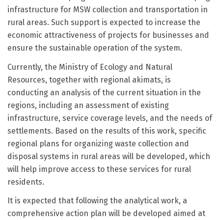
infrastructure for MSW collection and transportation in
rural areas. Such support is expected to increase the
economic attractiveness of projects for businesses and
ensure the sustainable operation of the system.
Currently, the Ministry of Ecology and Natural
Resources, together with regional akimats, is
conducting an analysis of the current situation in the
regions, including an assessment of existing
infrastructure, service coverage levels, and the needs of
settlements. Based on the results of this work, specific
regional plans for organizing waste collection and
disposal systems in rural areas will be developed, which
will help improve access to these services for rural
residents.
It is expected that following the analytical work, a
comprehensive action plan will be developed aimed at