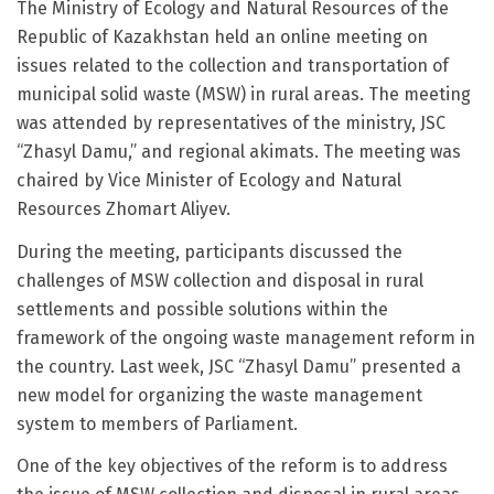
The Ministry of Ecology and Natural Resources of the
Republic of Kazakhstan held an online meeting on
issues related to the collection and transportation of
municipal solid waste (MSW) in rural areas. The meeting
was attended by representatives of the ministry, JSC
“Zhasyl Damu,” and regional akimats. The meeting was
chaired by Vice Minister of Ecology and Natural
Resources Zhomart Aliyev.
During the meeting, participants discussed the
challenges of MSW collection and disposal in rural
settlements and possible solutions within the
framework of the ongoing waste management reform in
the country. Last week, JSC “Zhasyl Damu” presented a
new model for organizing the waste management
system to members of Parliament.
One of the key objectives of the reform is to address