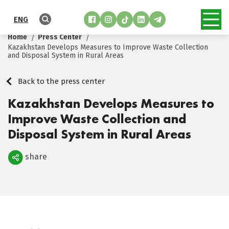
ENG
Home
Press Center
Kazakhstan Develops Measures to Improve Waste Collection
and Disposal System in Rural Areas
Back to the press center
Kazakhstan Develops Measures to
Improve Waste Collection and
Disposal System in Rural Areas
share
Поделиться