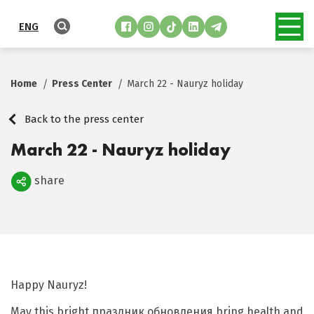
ENG
Home
Press Center
March 22 - Nauryz holiday
Back to the press center
March 22 - Nauryz holiday
share
Поделиться
Happy Nauryz!
May this bright праздник обновления bring health and