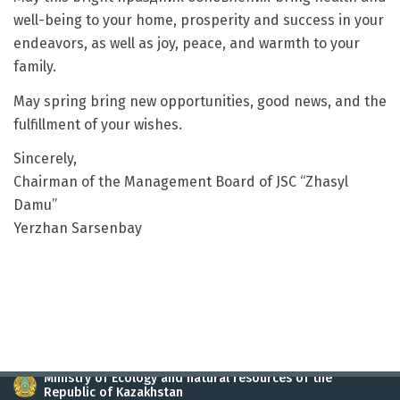
well-being to your home, prosperity and success in your
endeavors, as well as joy, peace, and warmth to your
family.
May spring bring new opportunities, good news, and the
fulfillment of your wishes.
Sincerely,
Chairman of the Management Board of JSC “Zhasyl
Damu”
Yerzhan Sarsenbay
Ministry of Ecology and natural resources of the
Republic of Kazakhstan