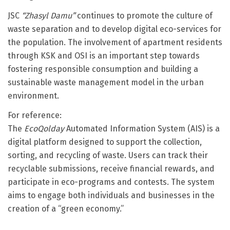
JSC
“Zhasyl Damu”
continues to promote the culture of
waste separation and to develop digital eco-services for
the population. The involvement of apartment residents
through KSK and OSI is an important step towards
fostering responsible consumption and building a
sustainable waste management model in the urban
environment.
For reference:
The
EcoQolday
Automated Information System (AIS) is a
digital platform designed to support the collection,
sorting, and recycling of waste. Users can track their
recyclable submissions, receive financial rewards, and
participate in eco-programs and contests. The system
aims to engage both individuals and businesses in the
creation of a “green economy.”