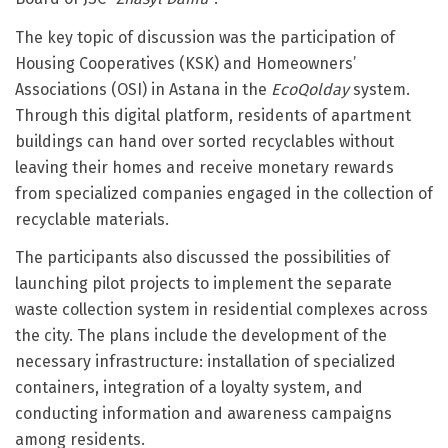
The key topic of discussion was the participation of
Housing Cooperatives (KSK) and Homeowners’
Associations (OSI) in Astana in the
EcoQolday
system.
Through this digital platform, residents of apartment
buildings can hand over sorted recyclables without
leaving their homes and receive monetary rewards
from specialized companies engaged in the collection of
recyclable materials.
The participants also discussed the possibilities of
launching pilot projects to implement the separate
waste collection system in residential complexes across
the city. The plans include the development of the
necessary infrastructure: installation of specialized
containers, integration of a loyalty system, and
conducting information and awareness campaigns
among residents.