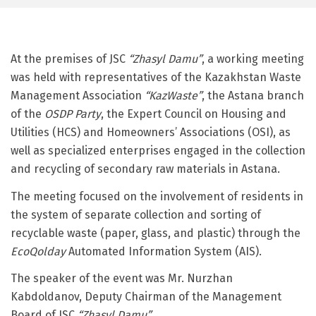
At the premises of JSC
“Zhasyl Damu”
, a working meeting
was held with representatives of the Kazakhstan Waste
Management Association
“KazWaste”
, the Astana branch
of the
OSDP Party
, the Expert Council on Housing and
Utilities (HCS) and Homeowners’ Associations (OSI), as
well as specialized enterprises engaged in the collection
and recycling of secondary raw materials in Astana.
The meeting focused on the involvement of residents in
the system of separate collection and sorting of
recyclable waste (paper, glass, and plastic) through the
EcoQolday
Automated Information System (AIS).
The speaker of the event was Mr. Nurzhan
Kabdoldanov, Deputy Chairman of the Management
Board of JSC
“Zhasyl Damu”
.