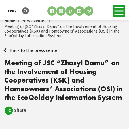
ENG
Home
Press Center
Meeting of JSC “Zhasyl Damu” on the Involvement of Housing
Cooperatives (KSK) and Homeowners’ Associations (OSI) in the
EcoQolday Information System
Back to the press center
Meeting of JSC “Zhasyl Damu” on
the Involvement of Housing
Cooperatives (KSK) and
Homeowners’ Associations (OSI) in
the EcoQolday Information System
share
Поделиться