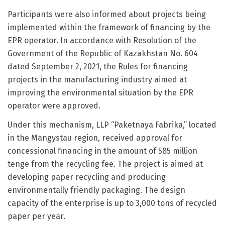
Participants were also informed about projects being
implemented within the framework of financing by the
EPR operator. In accordance with Resolution of the
Government of the Republic of Kazakhstan No. 604
dated September 2, 2021, the Rules for financing
projects in the manufacturing industry aimed at
improving the environmental situation by the EPR
operator were approved.
Under this mechanism, LLP “Paketnaya Fabrika,” located
in the Mangystau region, received approval for
concessional financing in the amount of 585 million
tenge from the recycling fee. The project is aimed at
developing paper recycling and producing
environmentally friendly packaging. The design
capacity of the enterprise is up to 3,000 tons of recycled
paper per year.