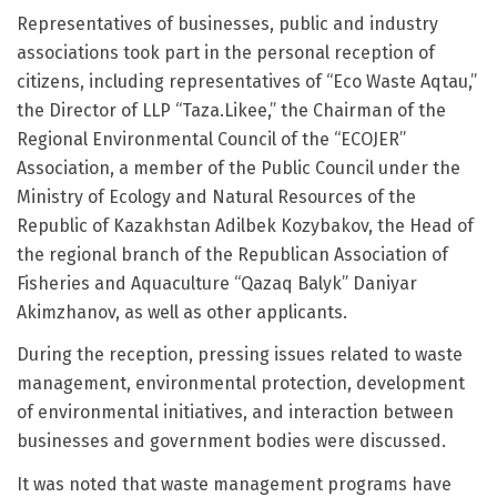
Representatives of businesses, public and industry
associations took part in the personal reception of
citizens, including representatives of “Eco Waste Aqtau,”
the Director of LLP “Taza.Likee,” the Chairman of the
Regional Environmental Council of the “ECOJER”
Association, a member of the Public Council under the
Ministry of Ecology and Natural Resources of the
Republic of Kazakhstan Adilbek Kozybakov, the Head of
the regional branch of the Republican Association of
Fisheries and Aquaculture “Qazaq Balyk” Daniyar
Akimzhanov, as well as other applicants.
During the reception, pressing issues related to waste
management, environmental protection, development
of environmental initiatives, and interaction between
businesses and government bodies were discussed.
It was noted that waste management programs have