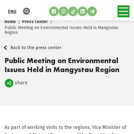
ENG
Home
Press Center
Public Meeting on Environmental Issues Held in Mangystau
Region
Back to the press center
Public Meeting on Environmental
Issues Held in Mangystau Region
share
Поделиться
As part of working visits to the regions, Vice Minister of