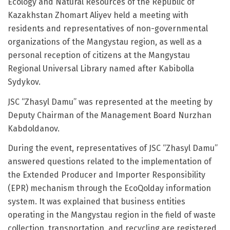
Ecology and Natural Resources of the Republic of
Kazakhstan Zhomart Aliyev held a meeting with
residents and representatives of non-governmental
organizations of the Mangystau region, as well as a
personal reception of citizens at the Mangystau
Regional Universal Library named after Kabibolla
Sydykov.
JSC “Zhasyl Damu” was represented at the meeting by
Deputy Chairman of the Management Board Nurzhan
Kabdoldanov.
During the event, representatives of JSC “Zhasyl Damu”
answered questions related to the implementation of
the Extended Producer and Importer Responsibility
(EPR) mechanism through the EcoQolday information
system. It was explained that business entities
operating in the Mangystau region in the field of waste
collection, transportation, and recycling are registered