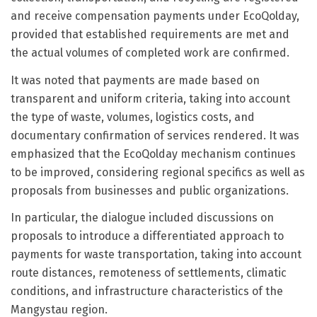
and receive compensation payments under EcoQolday,
provided that established requirements are met and
the actual volumes of completed work are confirmed.
It was noted that payments are made based on
transparent and uniform criteria, taking into account
the type of waste, volumes, logistics costs, and
documentary confirmation of services rendered. It was
emphasized that the EcoQolday mechanism continues
to be improved, considering regional specifics as well as
proposals from businesses and public organizations.
In particular, the dialogue included discussions on
proposals to introduce a differentiated approach to
payments for waste transportation, taking into account
route distances, remoteness of settlements, climatic
conditions, and infrastructure characteristics of the
Mangystau region.