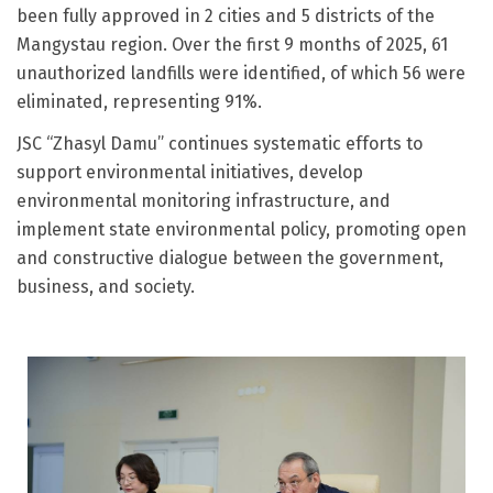
been fully approved in 2 cities and 5 districts of the
Mangystau region. Over the first 9 months of 2025, 61
unauthorized landfills were identified, of which 56 were
eliminated, representing 91%.
JSC “Zhasyl Damu” continues systematic efforts to
support environmental initiatives, develop
environmental monitoring infrastructure, and
implement state environmental policy, promoting open
and constructive dialogue between the government,
business, and society.