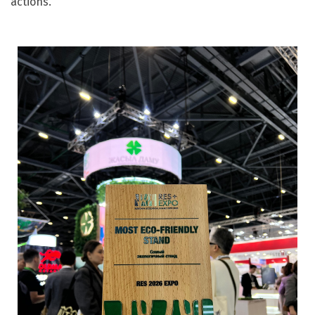
actions.