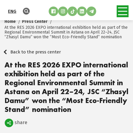
ENG
Home
Press Center
At the RES 2026 EXPO international exhibition held as part of the
Regional Environmental Summit in Astana on April 22–24, JSC
“Zhasyl Damu” won the “Most Eco-Friendly Stand” nomination
Back to the press center
At the RES 2026 EXPO international
exhibition held as part of the
Regional Environmental Summit in
Astana on April 22–24, JSC “Zhasyl
Damu” won the “Most Eco-Friendly
Stand” nomination
share
Поделиться