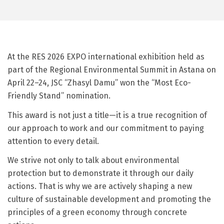
At the RES 2026 EXPO international exhibition held as
part of the Regional Environmental Summit in Astana on
April 22–24, JSC “Zhasyl Damu” won the “Most Eco-
Friendly Stand” nomination.
This award is not just a title—it is a true recognition of
our approach to work and our commitment to paying
attention to every detail.
We strive not only to talk about environmental
protection but to demonstrate it through our daily
actions. That is why we are actively shaping a new
culture of sustainable development and promoting the
principles of a green economy through concrete