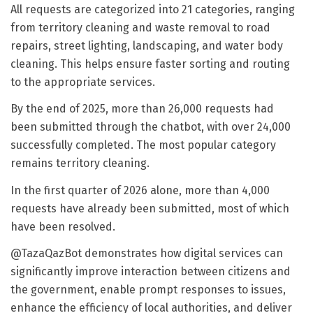
All requests are categorized into 21 categories, ranging
from territory cleaning and waste removal to road
repairs, street lighting, landscaping, and water body
cleaning. This helps ensure faster sorting and routing
to the appropriate services.
By the end of 2025, more than 26,000 requests had
been submitted through the chatbot, with over 24,000
successfully completed. The most popular category
remains territory cleaning.
In the first quarter of 2026 alone, more than 4,000
requests have already been submitted, most of which
have been resolved.
@TazaQazBot demonstrates how digital services can
significantly improve interaction between citizens and
the government, enable prompt responses to issues,
enhance the efficiency of local authorities, and deliver