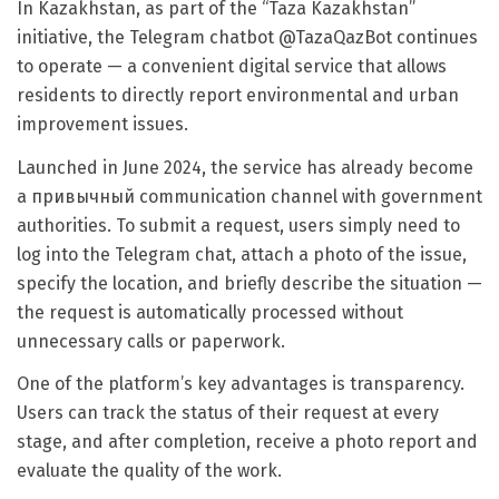
In Kazakhstan, as part of the “Taza Kazakhstan”
initiative, the Telegram chatbot @TazaQazBot continues
to operate — a convenient digital service that allows
residents to directly report environmental and urban
improvement issues.
Launched in June 2024, the service has already become
a привычный communication channel with government
authorities. To submit a request, users simply need to
log into the Telegram chat, attach a photo of the issue,
specify the location, and briefly describe the situation —
the request is automatically processed without
unnecessary calls or paperwork.
One of the platform’s key advantages is transparency.
Users can track the status of their request at every
stage, and after completion, receive a photo report and
evaluate the quality of the work.