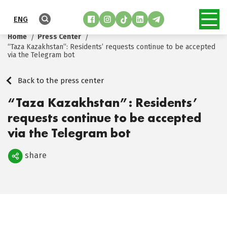
ENG
Home
Press Center
“Taza Kazakhstan”: Residents’ requests continue to be accepted
via the Telegram bot
Back to the press center
“Taza Kazakhstan”: Residents’
requests continue to be accepted
via the Telegram bot
share
Поделиться