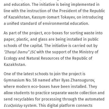
and education. The initiative is being implemented in
line with the instruction of the President of the Republic
of Kazakhstan, Kassym-Jomart Tokayev, on introducing
a unified standard of environmental education.
As part of the project, eco-boxes for sorting waste into
paper, plastic, and glass are being installed in public
schools of the capital. The initiative is carried out by
“Zhasyl Damu” JSC
with the support of the Ministry of
Ecology and Natural Resources of the Republic of
Kazakhstan.
One of the latest schools to join the project is
Gymnasium No. 58 named after Ilyas Zhansugurov,
where modern eco-boxes have been installed. They
allow students to practice separate waste collection and
send recyclables for processing through the automated
EcoQolday
system. This digital platform connects