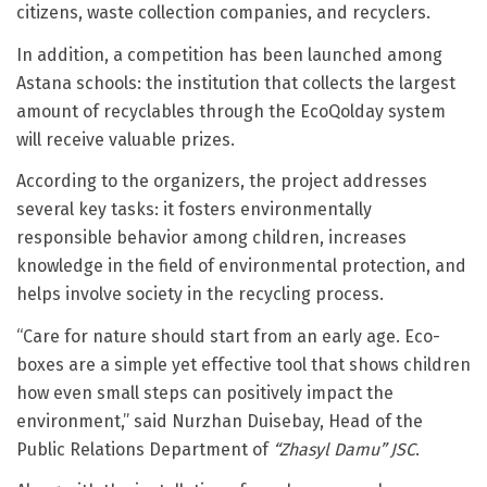
citizens, waste collection companies, and recyclers.
In addition, a competition has been launched among
Astana schools: the institution that collects the largest
amount of recyclables through the EcoQolday system
will receive valuable prizes.
According to the organizers, the project addresses
several key tasks: it fosters environmentally
responsible behavior among children, increases
knowledge in the field of environmental protection, and
helps involve society in the recycling process.
“Care for nature should start from an early age. Eco-
boxes are a simple yet effective tool that shows children
how even small steps can positively impact the
environment,” said Nurzhan Duisebay, Head of the
Public Relations Department of
“Zhasyl Damu” JSC
.