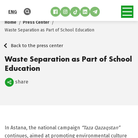
ENG
Home
Press Center
Waste Separation as Part of School Education
Back to the press center
Waste Separation as Part of School
Education
share
Поделиться
In Astana, the national campaign
“Taza Qazaqstan”
continues, aimed at promoting environmental culture