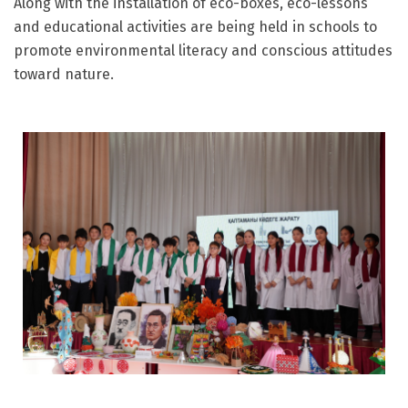
Along with the installation of eco-boxes, eco-lessons
and educational activities are being held in schools to
promote environmental literacy and conscious attitudes
toward nature.