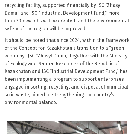
recycling facility, supported financially by JSC “Zhasyl
Damu” and JSC “Industrial Development Fund,” more
than 30 new jobs will be created, and the environmental
safety of the region will be improved.
It should be noted that since 2024, within the framework
of the Concept for Kazakhstan’s transition to a “green
economy,” JSC “Zhasyl Damu,” together with the Ministry
of Ecology and Natural Resources of the Republic of
Kazakhstan and JSC “Industrial Development Fund,” has
been implementing a program to support enterprises
engaged in sorting, recycling, and disposal of municipal
solid waste, aimed at strengthening the country’s
environmental balance.