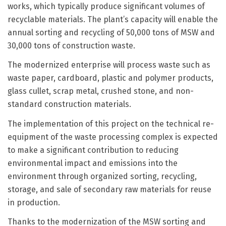
works, which typically produce significant volumes of
recyclable materials. The plant’s capacity will enable the
annual sorting and recycling of 50,000 tons of MSW and
30,000 tons of construction waste.
The modernized enterprise will process waste such as
waste paper, cardboard, plastic and polymer products,
glass cullet, scrap metal, crushed stone, and non-
standard construction materials.
The implementation of this project on the technical re-
equipment of the waste processing complex is expected
to make a significant contribution to reducing
environmental impact and emissions into the
environment through organized sorting, recycling,
storage, and sale of secondary raw materials for reuse
in production.
Thanks to the modernization of the MSW sorting and