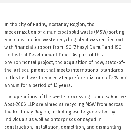
In the city of Rudny, Kostanay Region, the
modernization of a municipal solid waste (MSW) sorting
and construction waste recycling plant was carried out
with financial support from JSC “Zhasyl Damu” and JSC
“Industrial Development Fund.” As part of this
environmental project, the acquisition of new, state-of-
the-art equipment that meets international standards
in this field was financed at a preferential rate of 3% per
annum for a period of 13 years.
The operations of the waste processing complex Rudny-
Abat-2006 LLP are aimed at recycling MSW from across
the Kostanay Region, including waste generated by
individuals as well as enterprises engaged in
construction, installation, demolition, and dismantling