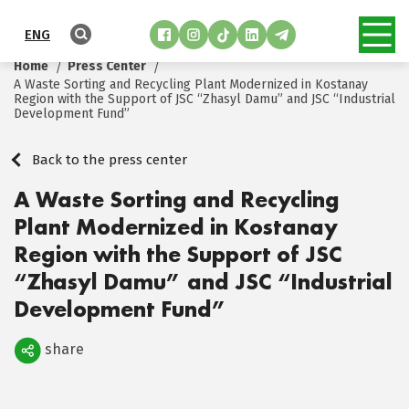
ENG
Home
Press Center
A Waste Sorting and Recycling Plant Modernized in Kostanay
Region with the Support of JSC “Zhasyl Damu” and JSC “Industrial
Development Fund”
Back to the press center
A Waste Sorting and Recycling
Plant Modernized in Kostanay
Region with the Support of JSC
“Zhasyl Damu” and JSC “Industrial
Development Fund”
share
Поделиться