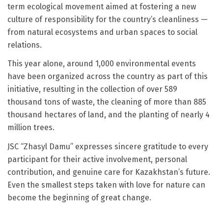
term ecological movement aimed at fostering a new
culture of responsibility for the country’s cleanliness —
from natural ecosystems and urban spaces to social
relations.
This year alone, around 1,000 environmental events
have been organized across the country as part of this
initiative, resulting in the collection of over 589
thousand tons of waste, the cleaning of more than 885
thousand hectares of land, and the planting of nearly 4
million trees.
JSC “Zhasyl Damu” expresses sincere gratitude to every
participant for their active involvement, personal
contribution, and genuine care for Kazakhstan’s future.
Even the smallest steps taken with love for nature can
become the beginning of great change.