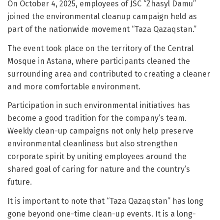
On October 4, 2025, employees of JSC “Zhasyl Damu”
joined the environmental cleanup campaign held as
part of the nationwide movement “Taza Qazaqstan.”
The event took place on the territory of the Central
Mosque in Astana, where participants cleaned the
surrounding area and contributed to creating a cleaner
and more comfortable environment.
Participation in such environmental initiatives has
become a good tradition for the company’s team.
Weekly clean-up campaigns not only help preserve
environmental cleanliness but also strengthen
corporate spirit by uniting employees around the
shared goal of caring for nature and the country’s
future.
It is important to note that “Taza Qazaqstan” has long
gone beyond one-time clean-up events. It is a long-