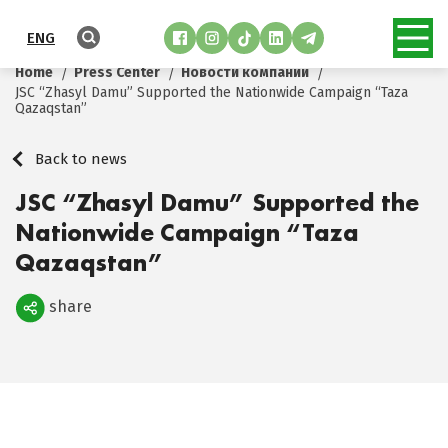
ENG
Home
Press Center
Новости компании
JSC “Zhasyl Damu” Supported the Nationwide Campaign “Taza
Qazaqstan”
Back to news
JSC “Zhasyl Damu” Supported the
Nationwide Campaign “Taza
Qazaqstan”
share
Поделиться