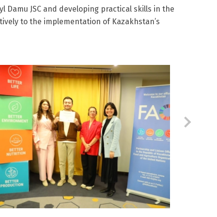
l Damu JSC and developing practical skills in the
tively to the implementation of Kazakhstan’s