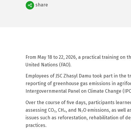
Поделиться
share
From May 18 to 22, 2026, a practical training on 
United Nations (FAO).
Employees of JSC Zhasyl Damu took part in the 
reporting of greenhouse gas emissions in agrifo
Intergovernmental Panel on Climate Change (IPC
Over the course of five days, participants learn
assessing CO₂, CH₄, and N₂O emissions, as well a
issues such as reforestation, rehabilitation of
practices.