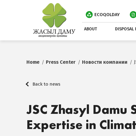
ECOQOLDAY
ABOUT
DISPOSAL 
Home
Press Center
Новости компании
Back to news
JSC Zhasyl Damu S
Expertise in Clima