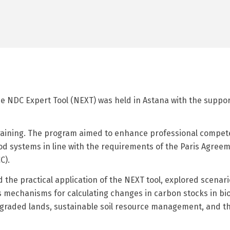
the NDC Expert Tool (NEXT) was held in Astana with the suppo
training. The program aimed to enhance professional compet
od systems in line with the requirements of the Paris Agre
C).
ed the practical application of the NEXT tool, explored scen
s mechanisms for calculating changes in carbon stocks in bio
 degraded lands, sustainable soil resource management, and 