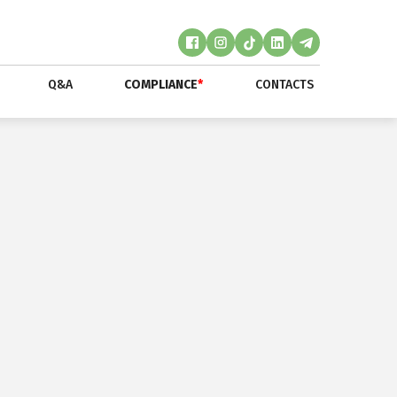
Q&A
COMPLIANCE
*
CONTACTS