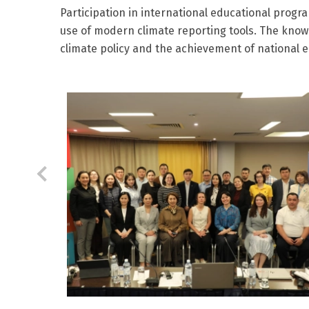
Participation in international educational progr
use of modern climate reporting tools. The know
climate policy and the achievement of national 