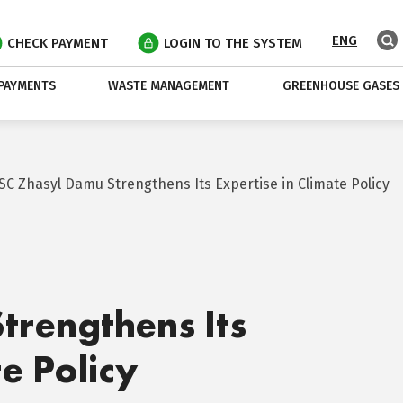
ENG
CHECK PAYMENT
LOGIN TO THE SYSTEM
PAYMENTS
WASTE MANAGEMENT
GREENHOUSE GASES
JSC Zhasyl Damu Strengthens Its Expertise in Climate Policy
trengthens Its
te Policy