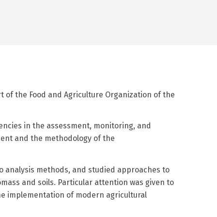
rt of the Food and Agriculture Organization of the
encies in the assessment, monitoring, and
ement and the methodology of the
ario analysis methods, and studied approaches to
mass and soils. Particular attention was given to
the implementation of modern agricultural