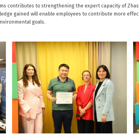
ams contributes to strengthening the expert capacity of Zhasy
ledge gained will enable employees to contribute more effec
environmental goals.