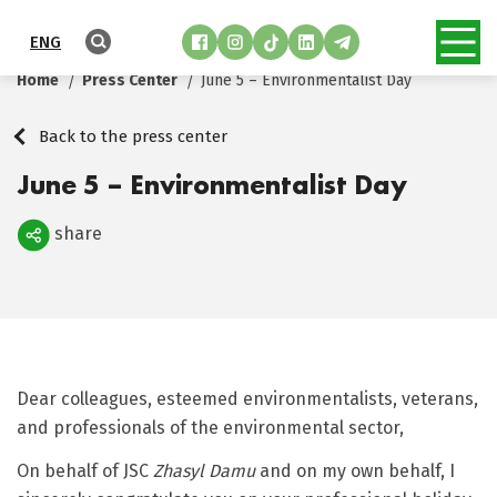
ENG
Home
Press Center
June 5 – Environmentalist Day
Back to the press center
June 5 – Environmentalist Day
share
Поделиться
Dear colleagues, esteemed environmentalists, veterans,
and professionals of the environmental sector,
On behalf of JSC
Zhasyl Damu
and on my own behalf, I