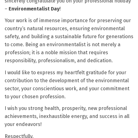
sincerely congratulate you on your professional holiday
–
Environmentalist Day
!
Your work is of immense importance for preserving our
country’s natural resources, ensuring environmental
safety, and building a sustainable future for generations
to come. Being an environmentalist is not merely a
profession; it is a noble mission that requires
responsibility, professionalism, and dedication.
I would like to express my heartfelt gratitude for your
contribution to the development of the environmental
sector, your conscientious work, and your commitment
to your chosen profession.
I wish you strong health, prosperity, new professional
achievements, inexhaustible energy, and success in all
your endeavors!
Respectfully,