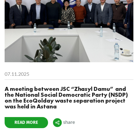
07.11.2025
A meeting between JSC “Zhasyl Damu” and
the National Social Democratic Party (NSDP)
on the EcoQolday waste separation project
was held in Astana
READ MORE
share
Поделиться