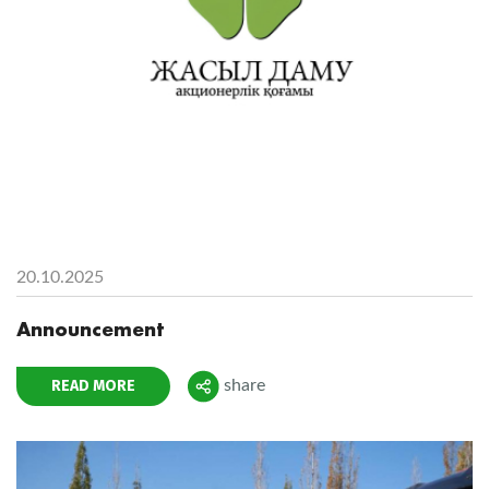
20.10.2025
Announcement
READ MORE
share
Поделиться