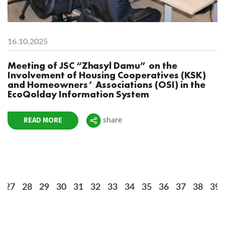
16.10.2025
Meeting of JSC “Zhasyl Damu” on the
Involvement of Housing Cooperatives (KSK)
and Homeowners’ Associations (OSI) in the
EcoQolday Information System
READ MORE
share
Поделиться
27
28
29
30
31
32
33
34
35
36
37
38
39