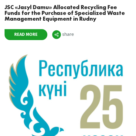
JSC «Jasyl Damu» Allocated Recycling Fee
Funds for the Purchase of Specialized Waste
Management Equipment in Rudny
READ MORE
share
Поделиться