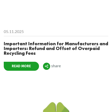
05.11.2025
Important Information for Manufacturers and
Importers: Refund and Offset of Overpaid
Recycling Fees
READ MORE
share
Поделиться