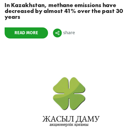
In Kazakhstan, methane emissions have
decreased by almost 41% over the past 30
years
READ MORE
share
Поделиться