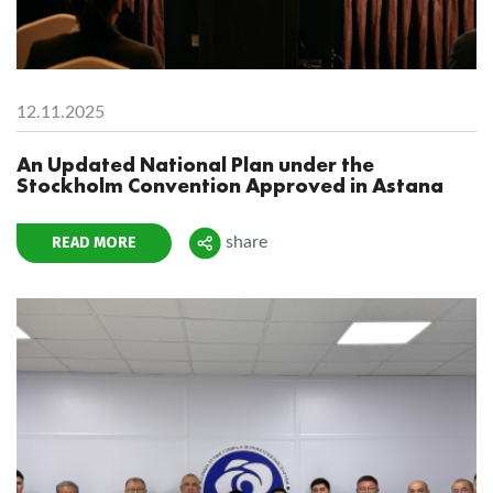
12.11.2025
An Updated National Plan under the
Stockholm Convention Approved in Astana
READ MORE
share
Поделиться