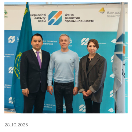
28.10.2025