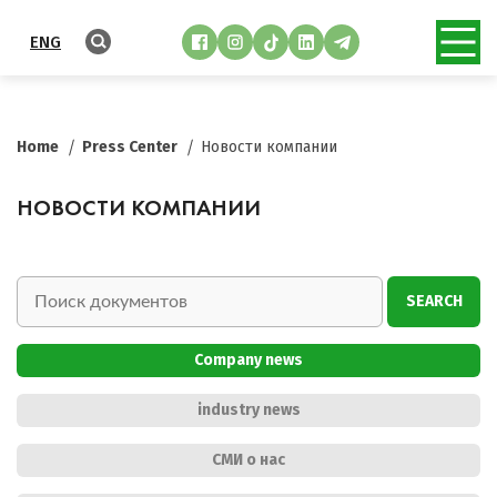
ENG
Home
Press Center
Новости компании
НОВОСТИ КОМПАНИИ
SEARCH
Company news
industry news
СМИ о нас