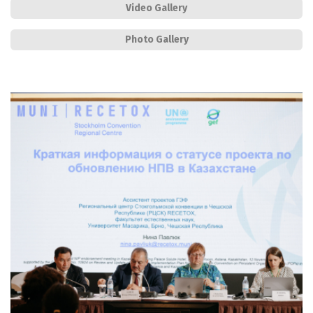
Video Gallery
Photo Gallery