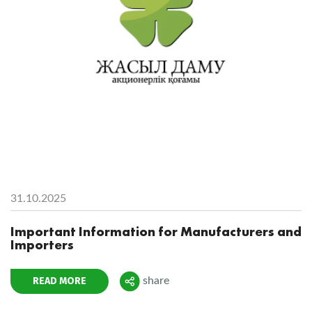
31.10.2025
Important Information for Manufacturers and
Importers
READ MORE
share
Поделиться