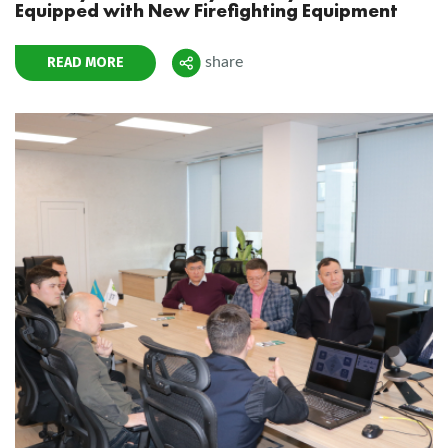
Equipped with New Firefighting Equipment
READ MORE
share
Поделиться