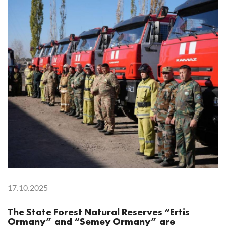
17.10.2025
The State Forest Natural Reserves “Ertis
Ormany” and “Semey Ormany” are