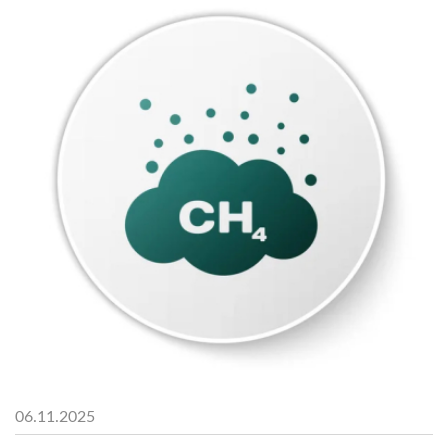
06.11.2025