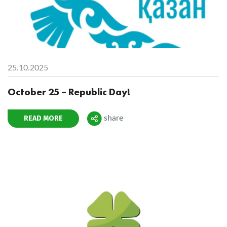
25.10.2025
October 25 – Republic Day!
READ MORE
share
Поделиться