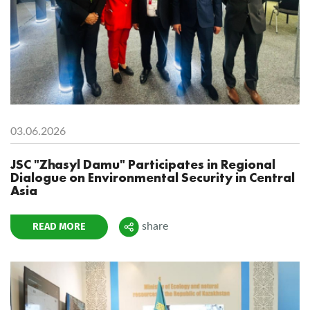
03.06.2026
JSC "Zhasyl Damu" Participates in Regional
Dialogue on Environmental Security in Central
Asia
READ MORE
share
Поделиться