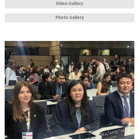
Video Gallery
Photo Gallery