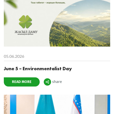
05.06.2026
June 5 – Environmentalist Day
READ MORE
share
Поделиться