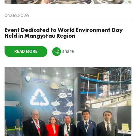
04.06.2026
Event Dedicated to World Environment Day
Held in Mangystau Region
READ MORE
share
Поделиться