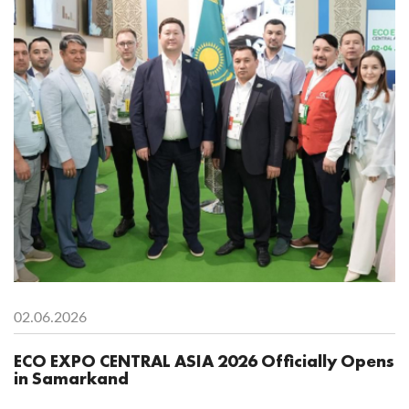
02.06.2026
ECO EXPO CENTRAL ASIA 2026 Officially Opens
in Samarkand