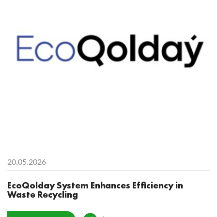
20.05.2026
EcoQolday System Enhances Efficiency in
Waste Recycling