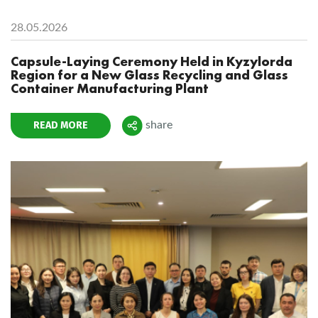
28.05.2026
Capsule-Laying Ceremony Held in Kyzylorda
Region for a New Glass Recycling and Glass
Container Manufacturing Plant
READ MORE
share
Поделиться