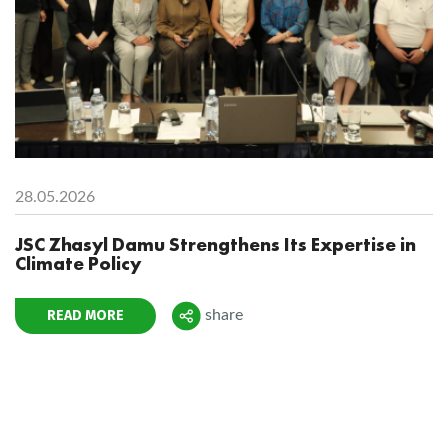
28.05.2026
JSC Zhasyl Damu Strengthens Its Expertise in
Climate Policy
READ MORE
share
Поделиться