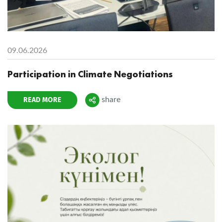
09.06.2026
Participation in Climate Negotiations
READ MORE
share
Поделиться