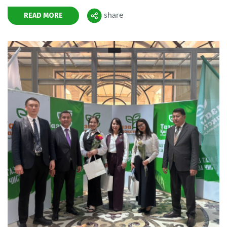
READ MORE
share
Поделиться