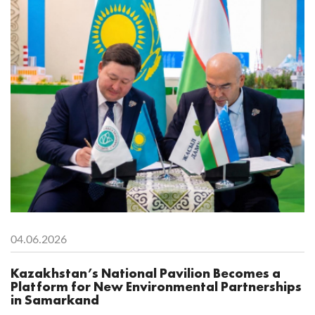
04.06.2026
Kazakhstan’s National Pavilion Becomes a
Platform for New Environmental Partnerships
in Samarkand