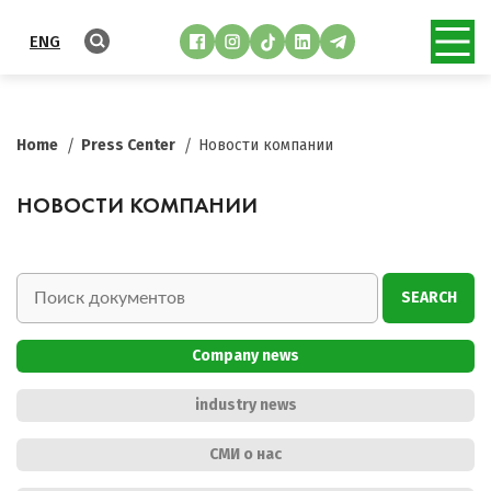
ENG
Home
Press Center
Новости компании
НОВОСТИ КОМПАНИИ
SEARCH
Company news
industry news
СМИ о нас