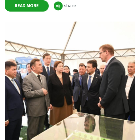
READ MORE
share
Поделиться